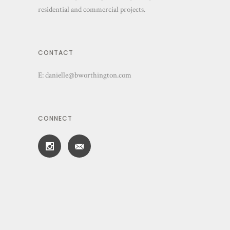
residential and commercial projects.
CONTACT
E:
danielle@bworthington.com
CONNECT