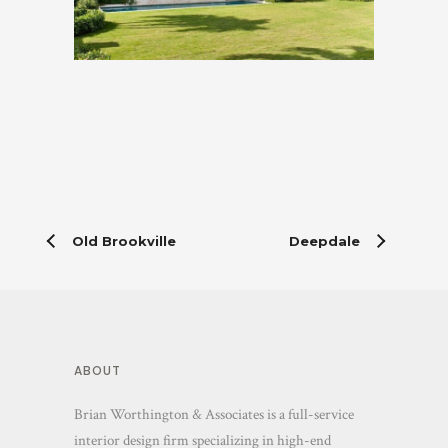
Old Brookville
Deepdale
ABOUT
Brian Worthington & Associates is a full-service
interior design firm specializing in high-end